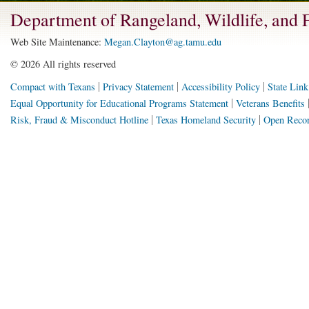
Department of Rangeland, Wildlife, and
Web Site Maintenance:
Megan.Clayton@ag.tamu.edu
©
2026 All rights reserved
Compact with Texans
Privacy Statement
Accessibility Policy
State Link
Equal Opportunity for Educational Programs Statement
Veterans Benefits
Risk, Fraud & Misconduct Hotline
Texas Homeland Security
Open Recor