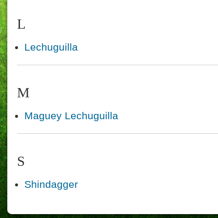
L
Lechuguilla
M
Maguey Lechuguilla
S
Shindagger