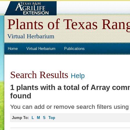
Plants of Texas Ran
Virtual Herbarium
Home
Virtual Herbarium
Publications
Search Results
Help
1 plants with a total of
Array
comm
found
You can add or remove search filters using 
Jump To:
L
M
S
Top