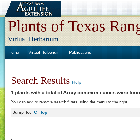
Plants of Texas Ran
Virtual Herbarium
Home
Virtual Herbarium
Publications
Search Results
Help
1 plants with a total of
Array
common names were fou
You can add or remove search filters using the menu to the right.
Jump To:
C
Top
C