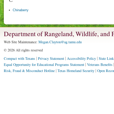
Chinaberry
Department of Rangeland, Wildlife, and
Web Site Maintenance:
Megan.Clayton@ag.tamu.edu
©
2026 All rights reserved
Compact with Texans
Privacy Statement
Accessibility Policy
State Link
Equal Opportunity for Educational Programs Statement
Veterans Benefits
Risk, Fraud & Misconduct Hotline
Texas Homeland Security
Open Recor