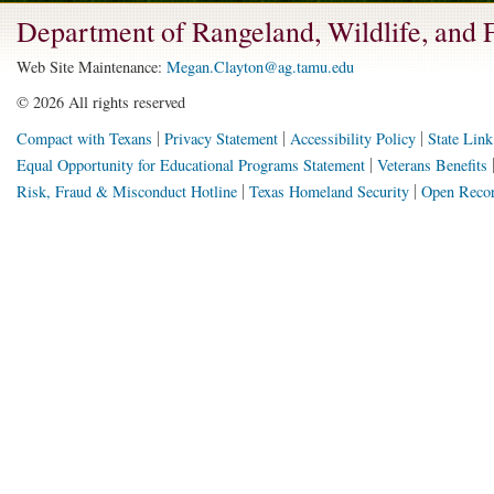
Department of Rangeland, Wildlife, and
Web Site Maintenance:
Megan.Clayton@ag.tamu.edu
©
2026 All rights reserved
Compact with Texans
Privacy Statement
Accessibility Policy
State Link
Equal Opportunity for Educational Programs Statement
Veterans Benefits
Risk, Fraud & Misconduct Hotline
Texas Homeland Security
Open Recor