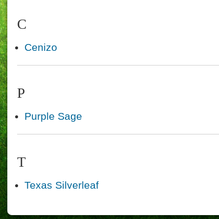
C
Cenizo
P
Purple Sage
T
Texas Silverleaf