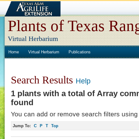
Plants of Texas Ran
Virtual Herbarium
Home
Virtual Herbarium
Publications
Search Results
Help
1 plants with a total of
Array
comm
found
You can add or remove search filters using 
Jump To:
C
P
T
Top