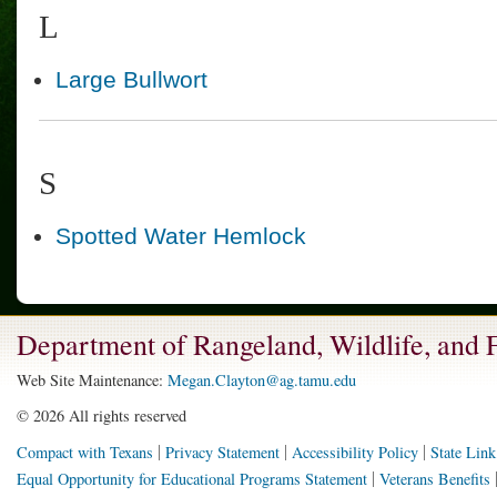
L
Large Bullwort
S
Spotted Water Hemlock
Department of Rangeland, Wildlife, and
Web Site Maintenance:
Megan.Clayton@ag.tamu.edu
©
2026 All rights reserved
Compact with Texans
Privacy Statement
Accessibility Policy
State Link
Equal Opportunity for Educational Programs Statement
Veterans Benefits