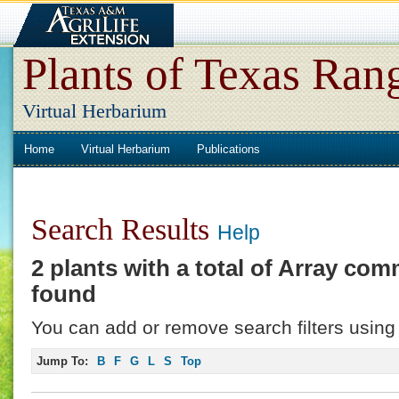
Plants of Texas Ran
Virtual Herbarium
Home
Virtual Herbarium
Publications
Search Results
Help
2 plants with a total of
Array
comm
found
You can add or remove search filters using 
Jump To:
B
F
G
L
S
Top