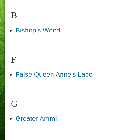
B
Bishop's Weed
F
False Queen Anne's Lace
G
Greater Ammi