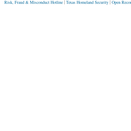
Risk, Fraud & Misconduct Hotline
Texas Homeland Security
Open Recor