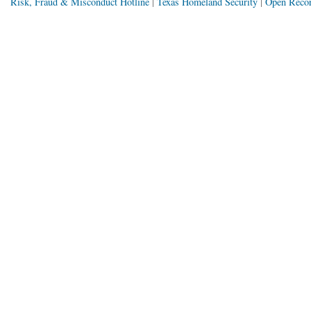
Risk, Fraud & Misconduct Hotline
Texas Homeland Security
Open Recor