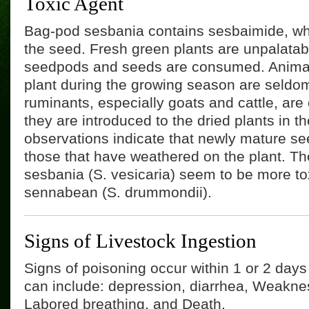
Toxic Agent
Bag-pod sesbania contains sesbaimide, whi
the seed. Fresh green plants are unpalatab
seedpods and seeds are consumed. Animal
plant during the growing season are seldo
ruminants, especially goats and cattle, ar
they are introduced to the dried plants in the
observations indicate that newly mature se
those that have weathered on the plant. T
sesbania (S. vesicaria) seem to be more to
sennabean (S. drummondii).
Signs of Livestock Ingestion
Signs of poisoning occur within 1 or 2 day
can include: depression, diarrhea, Weaknes
Labored breathing, and Death.