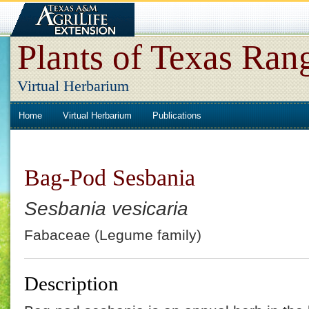
Plants of Texas Ran
Virtual Herbarium
Home
Virtual Herbarium
Publications
Bag-Pod Sesbania
Sesbania vesicaria
Fabaceae (Legume family)
Description