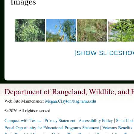
Images
[SHOW SLIDESHO
Department of Rangeland, Wildlife, and
Web Site Maintenance:
Megan.Clayton@ag.tamu.edu
©
2026 All rights reserved
Compact with Texans
Privacy Statement
Accessibility Policy
State Link
Equal Opportunity for Educational Programs Statement
Veterans Benefits