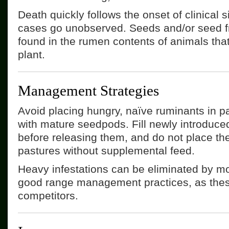
Death quickly follows the onset of clinical 
cases go unobserved. Seeds and/or seed f
found in the rumen contents of animals that
plant.
Management Strategies
Avoid placing hungry, naïve ruminants in p
with mature seedpods. Fill newly introduce
before releasing them, and do not place the
pastures without supplemental feed.
Heavy infestations can be eliminated by m
good range management practices, as thes
competitors.