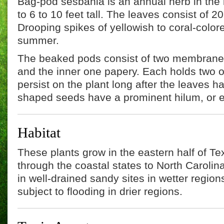
Bag-pod sesbania is an annual herb in the
to 6 to 10 feet tall. The leaves consist of 20
Drooping spikes of yellowish to coral-colore
summer.
The beaked pods consist of two membranes,
and the inner one papery. Each holds two 
persist on the plant long after the leaves h
shaped seeds have a prominent hilum, or 
Habitat
These plants grow in the eastern half of T
through the coastal states to North Carolin
in well-drained sandy sites in wetter regio
subject to flooding in drier regions.