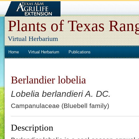
Plants of Texas Ran
Virtual Herbarium
Home
Virtual Herbarium
Publications
Berlandier lobelia
Lobelia berlandieri A. DC.
Campanulaceae (Bluebell family)
Description