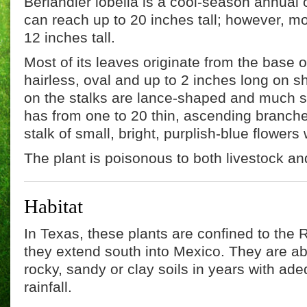
Berlandier lobelia is a cool-season annual o
can reach up to 20 inches tall; however, mo
12 inches tall.
Most of its leaves originate from the base 
hairless, oval and up to 2 inches long on s
on the stalks are lance-shaped and much sm
has from one to 20 thin, ascending branch
stalk of small, bright, purplish-blue flowers 
The plant is poisonous to both livestock and
Habitat
In Texas, these plants are confined to the 
they extend south into Mexico. They are a
rocky, sandy or clay soils in years with ade
rainfall.