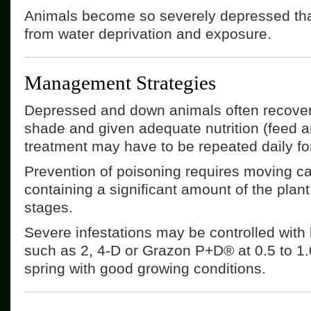
Animals become so severely depressed that
from water deprivation and exposure.
Management Strategies
Depressed and down animals often recover 
shade and given adequate nutrition (feed a
treatment may have to be repeated daily fo
Prevention of poisoning requires moving cat
containing a significant amount of the plant
stages.
Severe infestations may be controlled with
such as 2, 4-D or Grazon P+D® at 0.5 to 1.0
spring with good growing conditions.