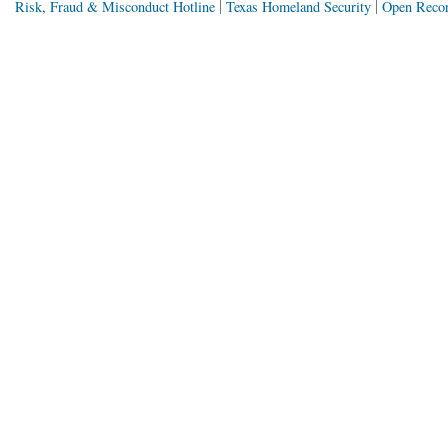
Risk, Fraud & Misconduct Hotline
Texas Homeland Security
Open Recor