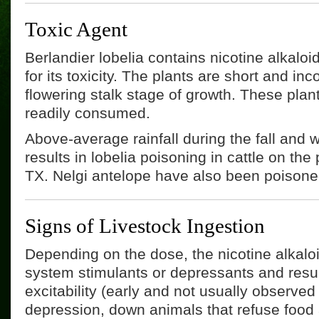
Toxic Agent
Berlandier lobelia contains nicotine alkaloi
for its toxicity. The plants are short and in
flowering stalk stage of growth. These plan
readily consumed.
Above-average rainfall during the fall and 
results in lobelia poisoning in cattle on the 
TX. Nelgi antelope have also been poisone
Signs of Livestock Ingestion
Depending on the dose, the nicotine alkalo
system stimulants or depressants and result
excitability (early and not usually observed
depression, down animals that refuse food 