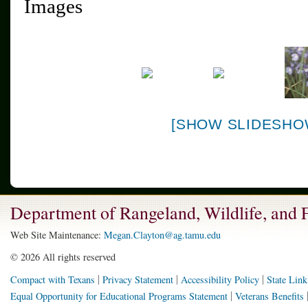
Images
[SHOW SLIDESHO
Department of Rangeland, Wildlife, and
Web Site Maintenance:
Megan.Clayton@ag.tamu.edu
©
2026 All rights reserved
Compact with Texans
Privacy Statement
Accessibility Policy
State Link
Equal Opportunity for Educational Programs Statement
Veterans Benefits