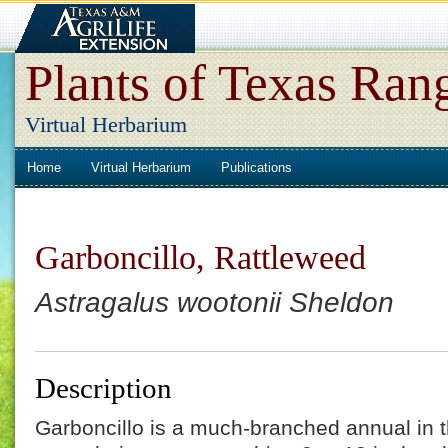
Plants of Texas Ran
Virtual Herbarium
Home
Virtual Herbarium
Publications
Garboncillo, Rattleweed
Astragalus wootonii Sheldon
Description
Garboncillo is a much-branched annual in t