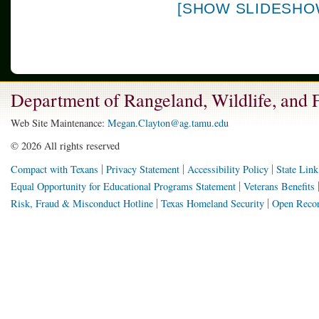
[SHOW SLIDESHO
Department of Rangeland, Wildlife, and
Web Site Maintenance:
Megan.Clayton@ag.tamu.edu
©
2026 All rights reserved
Compact with Texans
Privacy Statement
Accessibility Policy
State Link
Equal Opportunity for Educational Programs Statement
Veterans Benefits
Risk, Fraud & Misconduct Hotline
Texas Homeland Security
Open Recor