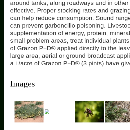
around tanks, along roadways and in other 
effective. Proper stocking rates and graz
can help reduce consumption. Sound rang
can prevent garboncillo poisoning. Livesto
supplementation of energy, protein, minera
small problem areas, treat individual plants
of Grazon P+D® applied directly to the leav
large area, aerial or ground broadcast appl
a.i./acre of Grazon P+D® (3 pints) have giv
Images