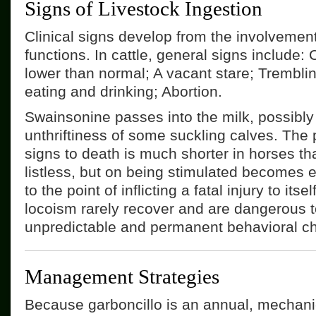
Signs of Livestock Ingestion
Clinical signs develop from the involvemen
functions. In cattle, general signs include: C
lower than normal; A vacant stare; Trembling
eating and drinking; Abortion.
Swainsonine passes into the milk, possibly
unthriftiness of some suckling calves. The 
signs to death is much shorter in horses tha
listless, but on being stimulated becomes 
to the point of inflicting a fatal injury to its
locoism rarely recover and are dangerous t
unpredictable and permanent behavioral c
Management Strategies
Because garboncillo is an annual, mechani