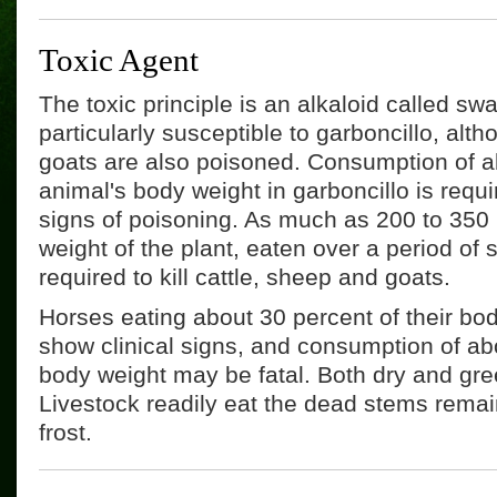
Toxic Agent
The toxic principle is an alkaloid called s
particularly susceptible to garboncillo, alt
goats are also poisoned. Consumption of a
animal's body weight in garboncillo is requ
signs of poisoning. As much as 200 to 350 
weight of the plant, eaten over a period of
required to kill cattle, sheep and goats.
Horses eating about 30 percent of their bod
show clinical signs, and consumption of abo
body weight may be fatal. Both dry and gree
Livestock readily eat the dead stems remai
frost.