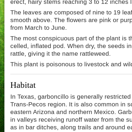
erect, hairy stems reaching 3 to 12 inches 
The leaves are composed of nine to 19 leaf
smooth above. The flowers are pink or purp
from March to June.
The most conspicuous part of the plant is the
celled, inflated pod. When dry, the seeds i
rattle, giving it the name rattleweed.
This plant is poisonous to livestock and wild
Habitat
In Texas, garboncillo is generally restricted 
Trans-Pecos region. It is also common in 
eastern Arizona and northern Mexico. Garb
in valleys receiving runoff water from the su
as in bar ditches, along trails and around e