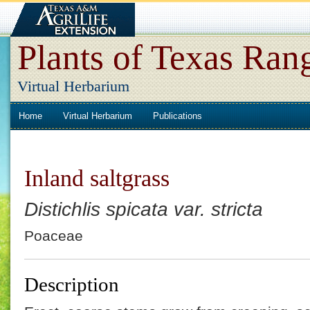
Plants of Texas Ran
Virtual Herbarium
Home
Virtual Herbarium
Publications
Inland saltgrass
Distichlis spicata var. stricta
Poaceae
Description