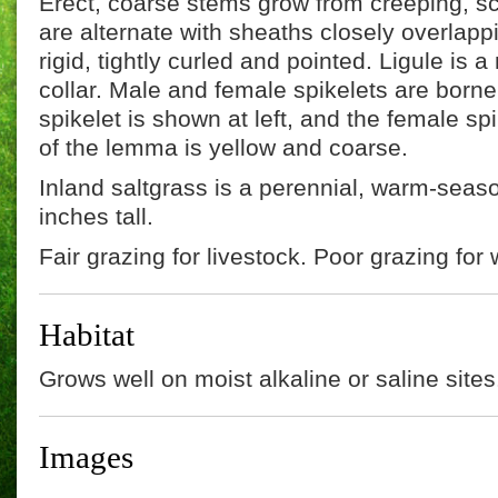
Erect, coarse stems grow from creeping, sc
are alternate with sheaths closely overlapp
rigid, tightly curled and pointed. Ligule i
collar. Male and female spikelets are born
spikelet is shown at left, and the female spi
of the lemma is yellow and coarse.
Inland saltgrass is a perennial, warm-seaso
inches tall.
Fair grazing for livestock. Poor grazing for w
Habitat
Grows well on moist alkaline or saline sites
Images