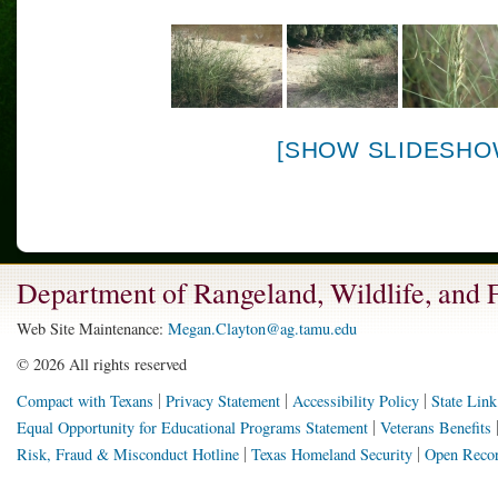
[SHOW SLIDESHO
Department of Rangeland, Wildlife, and
Web Site Maintenance:
Megan.Clayton@ag.tamu.edu
©
2026 All rights reserved
Compact with Texans
Privacy Statement
Accessibility Policy
State Link
Equal Opportunity for Educational Programs Statement
Veterans Benefits
Risk, Fraud & Misconduct Hotline
Texas Homeland Security
Open Recor