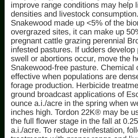
improve range conditions may help l
densities and livestock consumption
Snakewood made up <5% of the bio
overgrazed sites, it can make up 5
pregnant cattle grazing perennial
Br
infested
pastures. If udders develop 
swell or abortions occur, move the h
Snakewood-free
pasture. Chemical c
effective
when populations are dens
forage production. Herbicide treatm
ground broadcast applications of Es
ounce
a.i.
/acre in the spring when w
inches high.
Tordon
22K® may be use
the full flower stage in the fall at
0.25
a.i.
/acre. To reduce reinfestation, fo