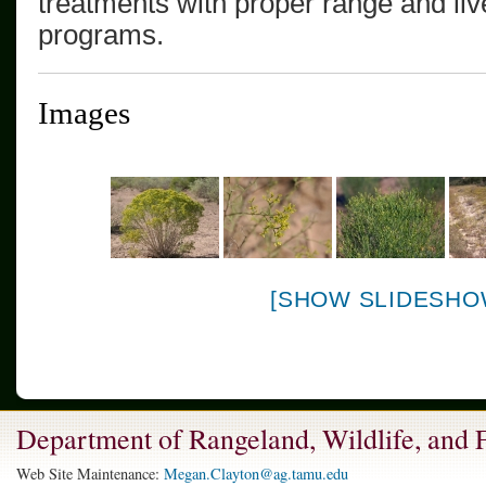
treatments with proper range and l
programs.
Images
[SHOW SLIDESHO
Department of Rangeland, Wildlife, and
Web Site Maintenance:
Megan.Clayton@ag.tamu.edu