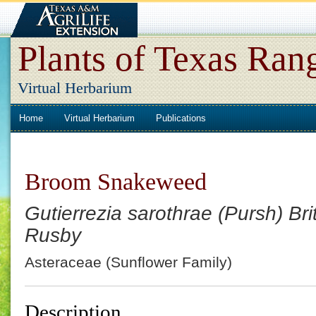
Plants of Texas Ran
Virtual Herbarium
Home
Virtual Herbarium
Publications
Broom Snakeweed
Gutierrezia sarothrae (Pursh) Brit
Rusby
Asteraceae (Sunflower Family)
Description