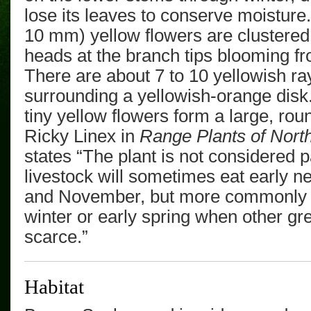
lose its leaves to conserve moistur
10 mm)
yellow flowers are clustere
heads
at the branch tips
blooming
fr
There are about 7 to 10 yellowish ra
surrounding a yellowish-orange disk
tiny yellow flowers form a large, ro
Ricky Linex in
Range Plants of Nort
states “The plant is not considered p
livestock will sometimes eat early n
and November, but more commonly ch
winter or early spring when other gr
scarce.”
Habitat