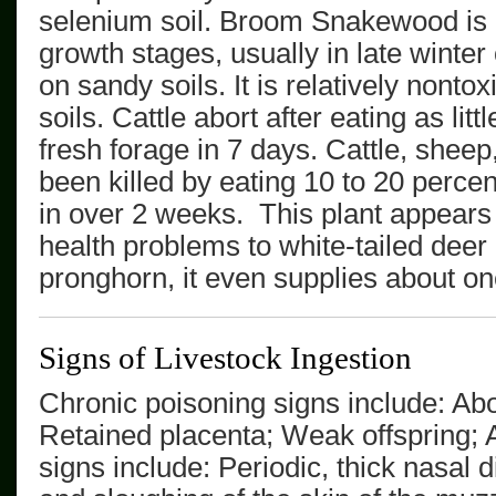
selenium soil.
Broom Snakewood
is
growth stages, usually in late winter 
on sandy soils. It is relatively nonto
soils. Cattle abort after eating as lit
fresh
forage
in 7 days. Cattle, shee
been killed by eating 10 to 20 percen
in over 2 weeks.
This plant appears
health problems to white-tailed deer 
pronghorn, it even supplies about one-
Signs of Livestock Ingestion
Chronic poisoning signs include: Abort
Retained placenta; Weak offspring; 
signs include: Periodic, thick nasal 