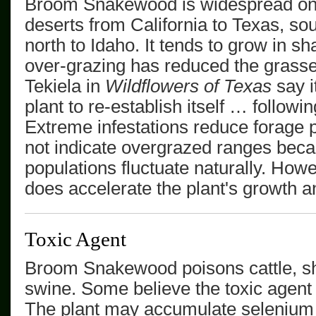
Broom Snakewood
is widespread on
deserts from California to Texas, so
north to Idaho.
It tends to grow in sh
over-grazing has reduced the grass
Tekiela in
Wildflowers of Texas
say i
plant to re-establish itself … followi
Extreme infestations reduce forage 
not indicate overgrazed ranges be
populations fluctuate naturally. How
does accelerate the plant's growth a
Toxic Agent
Broom Snakewood
poisons cattle, 
swine. Some believe the toxic agent 
The plant may accumulate selenium