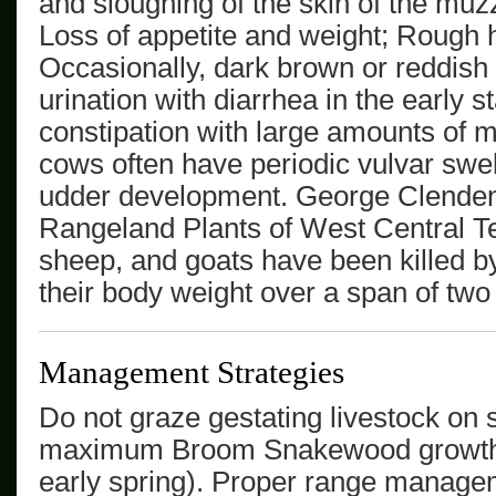
and sloughing of the skin of the muzz
Loss of appetite and weight; Rough h
Occasionally, dark brown or reddish
urination with diarrhea in the early 
constipation with large amounts of 
cows often have periodic vulvar swe
udder development.
George Clenden
Rangeland Plants of West Central 
sheep, and goats have been killed b
their body weight over a span of two
Management Strategies
Do not graze gestating livestock on 
maximum
Broom Snakewood
growth
early spring). Proper range managem