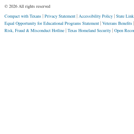
©
2026 All rights reserved
Compact with Texans
Privacy Statement
Accessibility Policy
State Link
Equal Opportunity for Educational Programs Statement
Veterans Benefits
Risk, Fraud & Misconduct Hotline
Texas Homeland Security
Open Recor