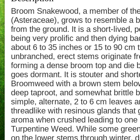
Broom Snakewood, a member of the
(Asteraceae), grows to resemble a 
from the ground. It
is a short-lived, 
being very prolific and then dying ba
about 6 to 35 inches or 15 to 90 cm
unbranched, erect stems originate 
forming a dense broom top
and die 
goes dormant.
It is stouter and sho
Broomweed with a brown stem below
deep taproot, and somewhat brittle 
simple, alternate, 2 to 6 cm
leaves a
threadlike
with resinous glands that g
aroma when crushed leading to on
Turpentine Weed. While some green
on the lower stems through winter, d