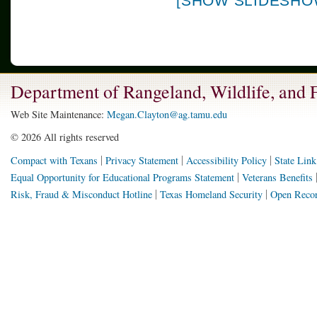
[SHOW SLIDESHO
Department of Rangeland, Wildlife, and
Web Site Maintenance:
Megan.Clayton@ag.tamu.edu
©
2026 All rights reserved
Compact with Texans
Privacy Statement
Accessibility Policy
State Link
Equal Opportunity for Educational Programs Statement
Veterans Benefits
Risk, Fraud & Misconduct Hotline
Texas Homeland Security
Open Recor