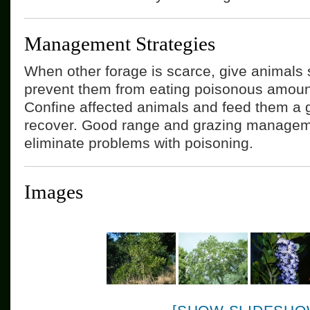
Management Strategies
When other forage is scarce, give animals 
prevent them from eating poisonous amoun
Confine affected animals and feed them a g
recover. Good range and grazing manageme
eliminate problems with poisoning.
Images