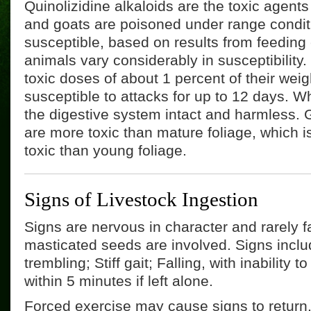
Quinolizidine alkaloids are the toxic agen
and goats are poisoned under range conditi
susceptible, based on results from feeding 
animals vary considerably in susceptibility
toxic doses of about 1 percent of their weig
susceptible to attacks for up to 12 days. 
the digestive system intact and harmless.
are more toxic than mature foliage, which 
toxic than young foliage.
Signs of Livestock Ingestion
Signs are nervous in character and rarely f
masticated seeds are involved. Signs incl
trembling; Stiff gait; Falling, with inability 
within 5 minutes if left alone.
Forced exercise may cause signs to return