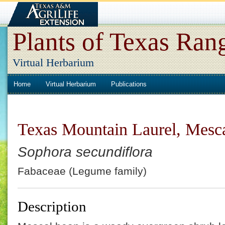
Plants of Texas Ran
Virtual Herbarium
Home
Virtual Herbarium
Publications
Texas Mountain Laurel, Mesc
Sophora secundiflora
Fabaceae (Legume family)
Description