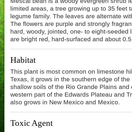
Mescal bean is a woody evergreen shrub less
limited areas, a tree growing up to 35 feet t
legume family. The leaves are alternate with
The flowers are purple and strongly fragrant.
hard, woody, jointed, one- to eight-seede
are bright red, hard-surfaced and about 0.5
Habitat
This plant is most common on limestone hil
Texas, it grows in the southern edge of the
shallow soils of the Rio Grande Plains and 
western part of the Edwards Plateau and Tr
also grows in New Mexico and Mexico.
Toxic Agent